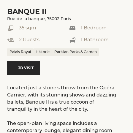
BANQUE II
Rue de la banque, 75002 Paris
35 sqm
1 Bedroom
2 Guests
1 Bathroom
Palais Royal
Historic
Parisian Parks & Garden
3D VISIT
Located just a stone's throw from the Opéra
Garnier, with its stunning shows and dazzling
ballets, Banque II is a true cocoon of
tranquility in the heart of the city.
The open-plan living space includes a
contemporary lounge, elegant dining room