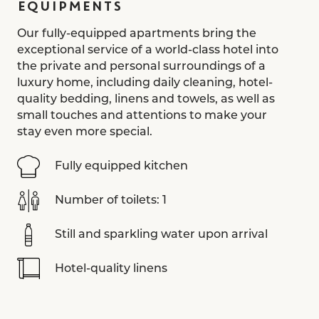
EQUIPMENTS
Our fully-equipped apartments bring the
exceptional service of a world-class hotel into
the private and personal surroundings of a
luxury home, including daily cleaning, hotel-
quality bedding, linens and towels, as well as
small touches and attentions to make your
stay even more special.
Fully equipped kitchen
Number of toilets: 1
Still and sparkling water upon arrival
Hotel-quality linens
Aesop toiletries