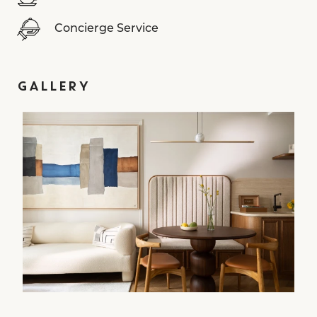
Concierge Service
GALLERY