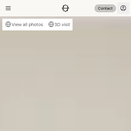
Contact
3D visit
View all photos