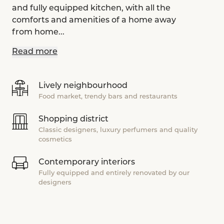
and fully equipped kitchen, with all the
comforts and amenities of a home away
from home...
Read more
Lively neighbourhood
Food market, trendy bars and restaurants
Shopping district
Classic designers, luxury perfumers and quality
cosmetics
Contemporary interiors
Fully equipped and entirely renovated by our
designers