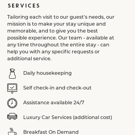
SERVICES
Tailoring each visit to our guest’s needs, our
mission is to make your stay unique and
memorable, and to give you the best
possible experience. Our team - available at
any time throughout the entire stay - can
help you with any specific requests or
additional service.
Daily housekeeping
Self check-in and check-out
Assistance available 24/7
Luxury Car Services (additional cost)
Breakfast On Demand