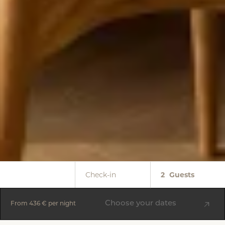
Check-in
2
Guests
Choose your dates
From
436 €
per night