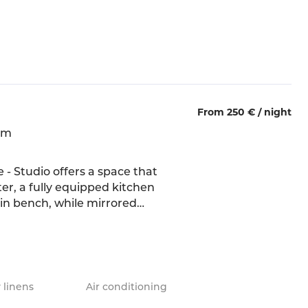
m, offers a soothing space,
he most romantic
From 250 € /
night
qm
 - Studio offers a space that
ter, a fully equipped kitchen
-in bench, while mirrored
soft fabrics, and natural
g atmosphere. The double bed
nto the space, extended by
 linens
Air conditioning
hower.