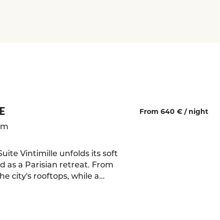
E
From 640 € /
night
qm
ite Vintimille unfolds its soft
 as a Parisian retreat. From
e city's rooftops, while a
ow frames the Sacré-Cœur like