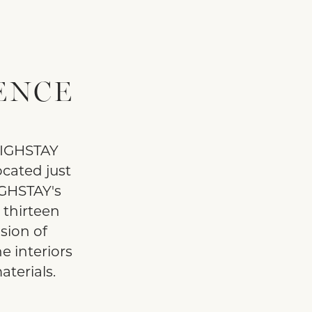
ENCE
 HIGHSTAY
cated just
IGHSTAY's
g thirteen
sion of
e interiors
terials.