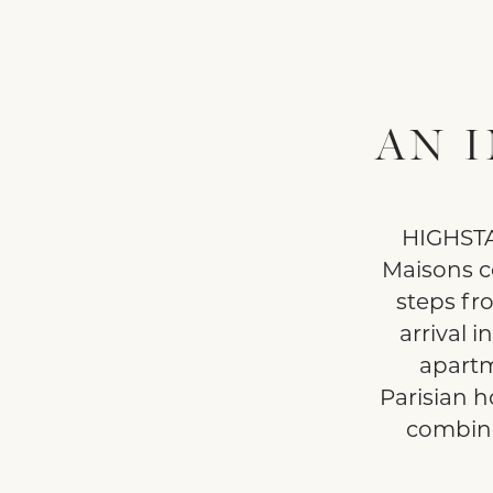
AN 
HIGHSTAY
Maisons c
steps fr
arrival i
apartm
Parisian h
combine