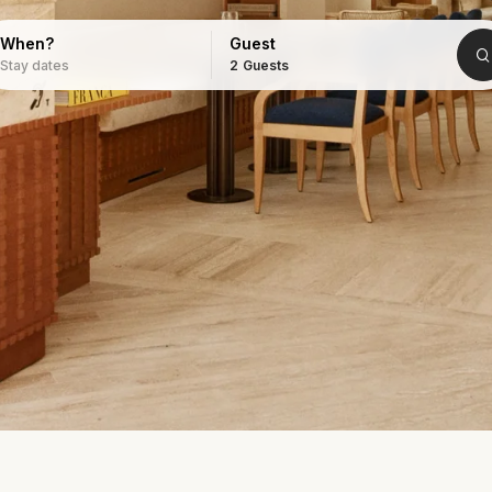
When?
Guest
Stay dates
2
Guests