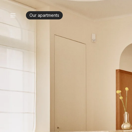
Our apartments