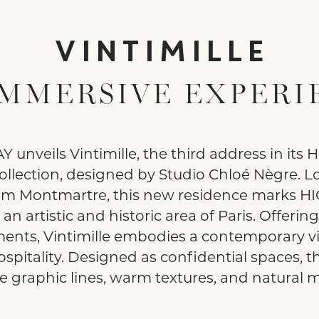
VINTIMILLE
IMMERSIVE EXPERI
 unveils Vintimille, the third address in its
ollection, designed by Studio Chloé Nègre. Lo
om Montmartre, this new residence marks H
n an artistic and historic area of Paris. Offerin
ents, Vintimille embodies a contemporary vi
ospitality. Designed as confidential spaces, th
 graphic lines, warm textures, and natural ma