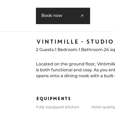
The bedroom, with its ensuite bathroo
perfect for a stay for two in one of t
Book now
neighborhoods of the City of Light.
VINTIMILLE - STUDIO
•
•
•
2 Guests
1 Bedroom
1 Bathroom
24 s
Located on the ground floor, Vintimille
is both functional and cosy. As you en
opens onto a dining nook with a built
accents bring depth to the room.
The palette of warm tones, rich wood, 
EQUIPMENTS
shades, creates a soft and welcomin
and ample storage blend seamlessly i
Fully equipped kitchen
Hotel-quality
an ensuite bathroom with a walk-in s