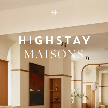
HIGHSTAY
MAISONS