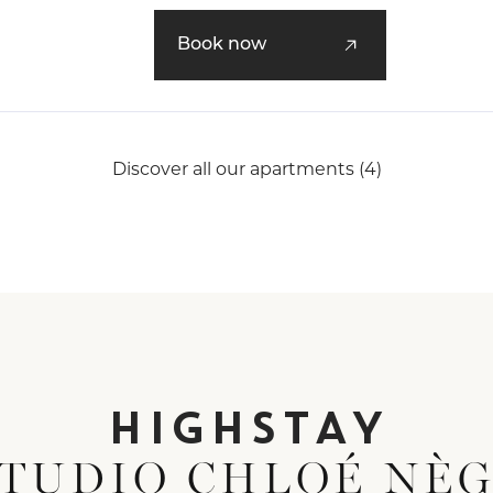
An ideal apartment for a business stay
Book now
Parisian escape.
Discover all our apartments (4)
HIGHSTAY
STUDIO CHLOÉ NÈ