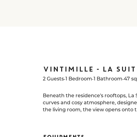
VINTIMILLE - LA SUIT
•
•
•
2 Guests
1 Bedroom
1 Bathroom
47 s
Beneath the residence's rooftops, La Su
curves and cosy atmosphere, designed
the living room, the view opens onto th
typically Parisian oeil-de-bœuf wind
a living painting.