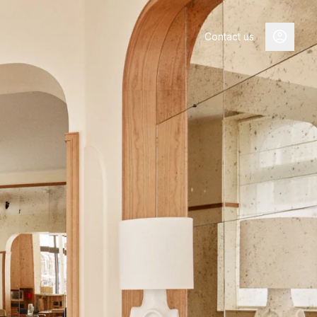
Contact us