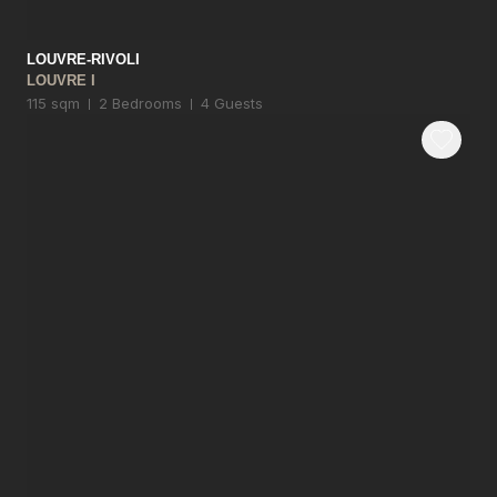
LOUVRE-RIVOLI
LOUVRE I
115 sqm
2 Bedrooms
4 Guests