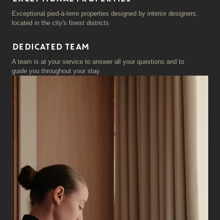
Exceptional pied-à-terre properties designed by interior designers,
located in the city's finest districts
DEDICATED TEAM
A team is at your service to answer all your questions and to
guide you throughout your stay.