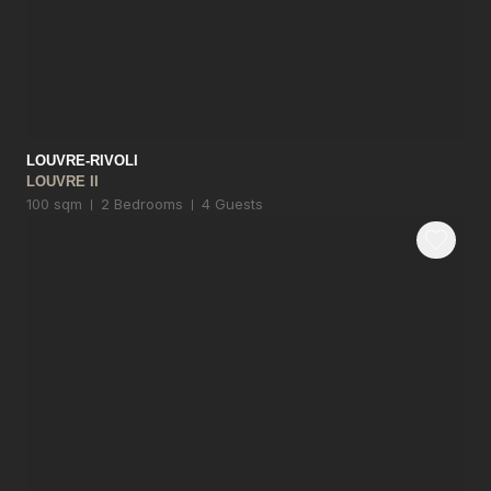
LOUVRE-RIVOLI
LOUVRE II
100 sqm
2 Bedrooms
4 Guests