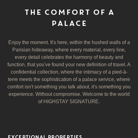
THE COMFORT OF A
PALACE
Enjoy the moment. It's here, within the hushed walls of a
Parisian hideaway, where every material, every line,
every detail celebrates the harmony of beauty and
function, that you've found your new definition of travel. A
confidential collection, where the intimacy of a pied-à-
terre meets the sophistication of a palace service, where
comfort isn't something you talk about, it's something you
experience. Without compromise. Welcome to the world
of HIGHSTAY SIGNATURE.
EXCEPTIONAL PROPERTIES