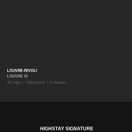
LOUVRE-RIVOLI
LOUVRE III
45 sqm
1 Bedroom
2 Guests
HIGHSTAY SIGNATURE