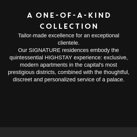
A ONE-OF-A-KIND
COLLECTION
Tailor-made excellence for an exceptional
clientele.
Our SIGNATURE residences embody the
quintessential HIGHSTAY experience: exclusive,
modern apartments in the capital's most
prestigious districts, combined with the thoughtful,
discreet and personalized service of a palace.