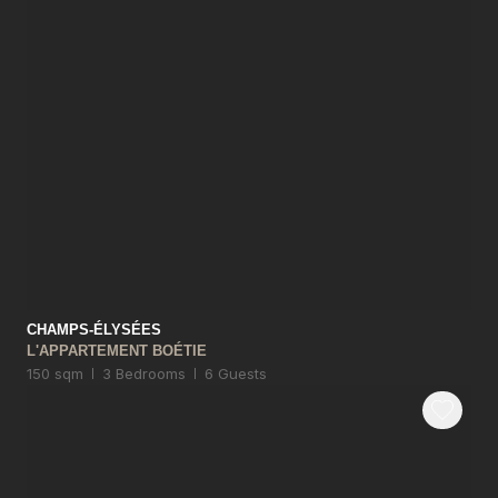
CHAMPS-ÉLYSÉES
L'APPARTEMENT BOÉTIE
150 sqm
3 Bedrooms
6 Guests