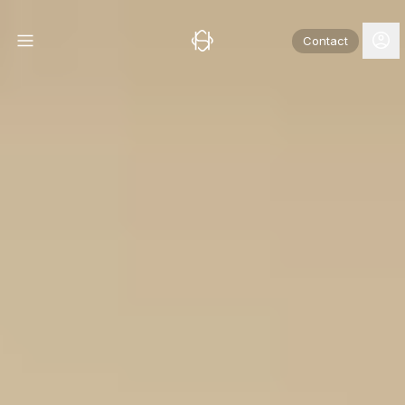
Contact