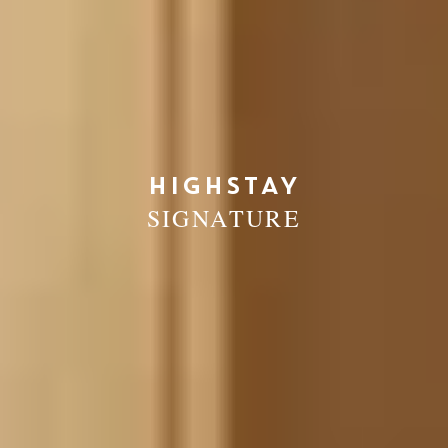
HIGHSTAY
SIGNATURE