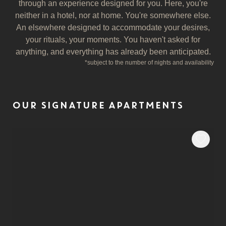
through an experience designed for you. Here, you're
neither in a hotel, nor at home. You're somewhere else.
An elsewhere designed to accommodate your desires,
your rituals, your moments. You haven't asked for
anything, and everything has already been anticipated.
*
subject to the number of nights and availability
OUR SIGNATURE APARTMENTS