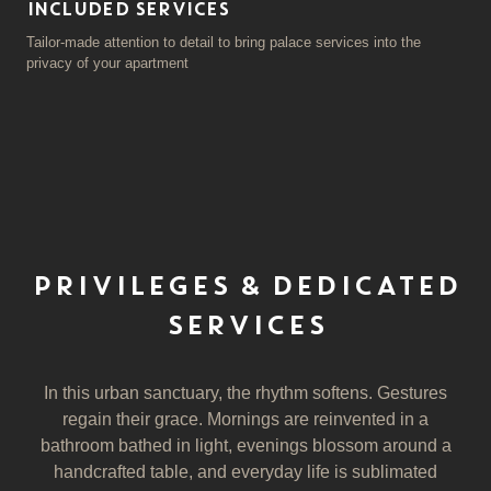
INCLUDED SERVICES
Tailor-made attention to detail to bring palace services into the
privacy of your apartment
PRIVILEGES & DEDICATED
SERVICES
In this urban sanctuary, the rhythm softens. Gestures
regain their grace. Mornings are reinvented in a
bathroom bathed in light, evenings blossom around a
handcrafted table, and everyday life is sublimated