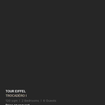
TOUR EIFFEL
TROCADÉRO I
120 sqm
2 Bedrooms
6 Guests
Price on request