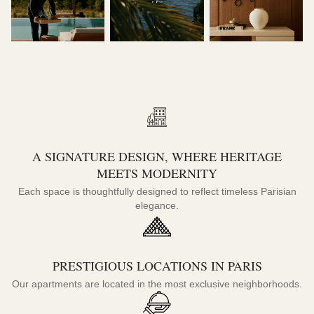
A SIGNATURE DESIGN, WHERE HERITAGE
MEETS MODERNITY
Each space is thoughtfully designed to reflect timeless Parisian
elegance.
PRESTIGIOUS LOCATIONS IN PARIS
Our apartments are located in the most exclusive neighborhoods.