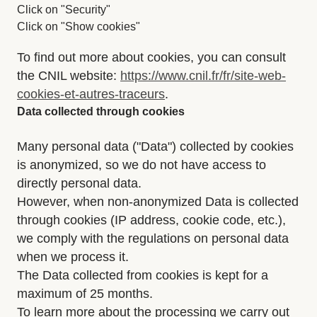
Click on "Security"
Click on "Show cookies"
To find out more about cookies, you can consult
the CNIL website:
https://www.cnil.fr/fr/site-web-
cookies-et-autres-traceurs
.
Data collected through cookies
Many personal data ("Data") collected by cookies
is anonymized, so we do not have access to
directly personal data.
However, when non-anonymized Data is collected
through cookies (IP address, cookie code, etc.),
we comply with the regulations on personal data
when we process it.
The Data collected from cookies is kept for a
maximum of 25 months.
To learn more about the processing we carry out