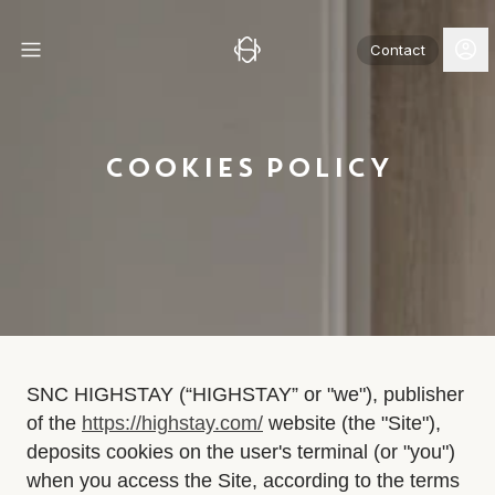
Contact
COOKIES POLICY
SNC HIGHSTAY (“HIGHSTAY” or "we"), publisher
of the
https://highstay.com/
website (the "Site"),
deposits cookies on the user's terminal (or "you")
when you access the Site, according to the terms