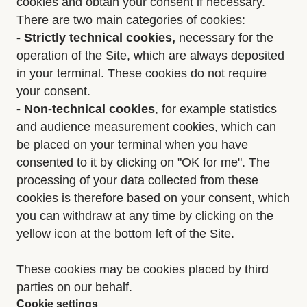
cookies and obtain your consent if necessary.
There are two main categories of cookies:
- Strictly
technical cookies,
necessary for the
operation of the Site, which are always deposited
in your terminal. These cookies do not require
your consent.
- Non-technical cookies
, for example statistics
and audience measurement cookies, which can
be placed on your terminal when you have
consented to it by clicking on "OK for me". The
processing of your data collected from these
cookies is therefore based on your consent, which
you can withdraw at any time by clicking on the
yellow icon at the bottom left of the Site.
These cookies may be cookies placed by third
parties on our behalf.
Cookie settings