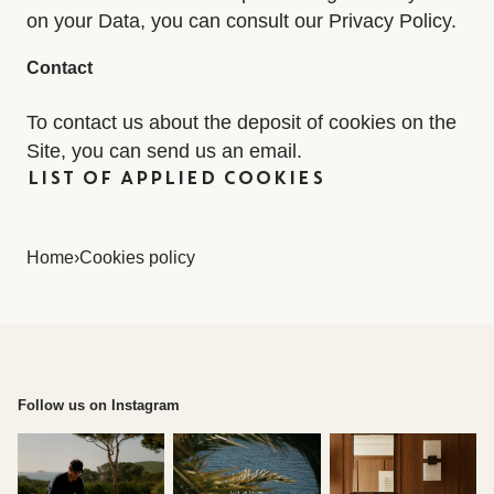
on your Data, you can consult our Privacy Policy.
Contact
To contact us about the deposit of cookies on the
Site, you can send us an email.
LIST OF APPLIED COOKIES
Home
›
Cookies policy
Follow us on Instagram