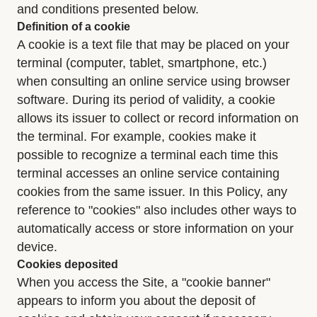
and conditions presented below.
Definition of a cookie
A cookie is a text file that may be placed on your
terminal (computer, tablet, smartphone, etc.)
when consulting an online service using browser
software. During its period of validity, a cookie
allows its issuer to collect or record information on
the terminal. For example, cookies make it
possible to recognize a terminal each time this
terminal accesses an online service containing
cookies from the same issuer. In this Policy, any
reference to "cookies" also includes other ways to
automatically access or store information on your
device.
Cookies deposited
When you access the Site, a "cookie banner"
appears to inform you about the deposit of