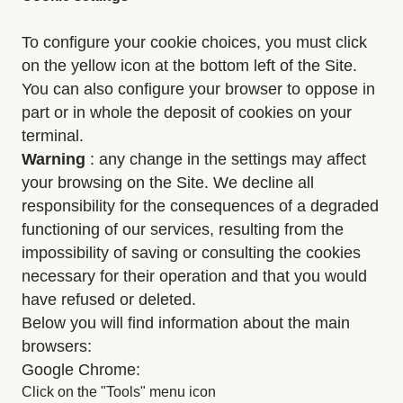
To configure your cookie choices, you must click
on the yellow icon at the bottom left of the Site.
You can also configure your browser to oppose in
part or in whole the deposit of cookies on your
terminal.
Warning
: any change in the settings may affect
your browsing on the Site. We decline all
responsibility for the consequences of a degraded
functioning of our services, resulting from the
impossibility of saving or consulting the cookies
necessary for their operation and that you would
have refused or deleted.
Below you will find information about the main
browsers:
Google Chrome:
Click on the "Tools" menu icon