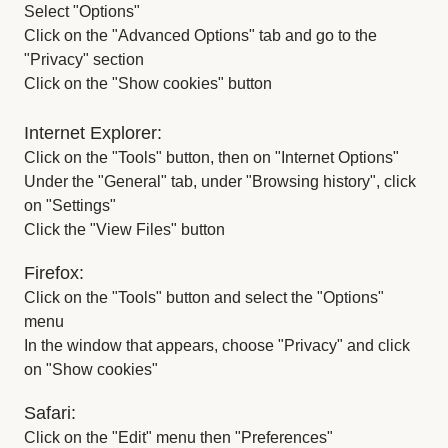
Select "Options"
Click on the "Advanced Options" tab and go to the
"Privacy" section
Click on the "Show cookies" button
Internet Explorer:
Click on the "Tools" button, then on "Internet Options"
Under the "General" tab, under "Browsing history", click
on "Settings"
Click the "View Files" button
Firefox:
Click on the "Tools" button and select the "Options"
menu
In the window that appears, choose "Privacy" and click
on "Show cookies"
Safari:
Click on the "Edit" menu then "Preferences"