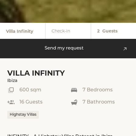
Check-in
2
Guests
Villa Infinity
Send my request
VILLA INFINITY
Ibiza
600 sqm
7 Bedrooms
16 Guests
7 Bathrooms
Highstay Villas