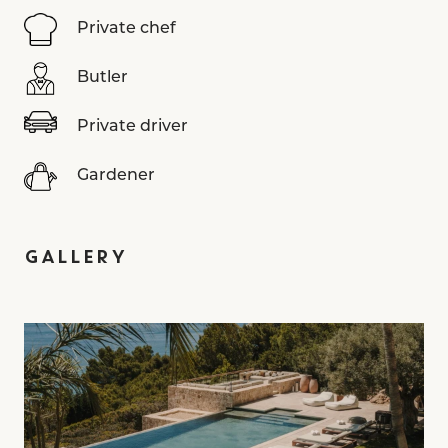
Private chef
Butler
Private driver
Gardener
GALLERY