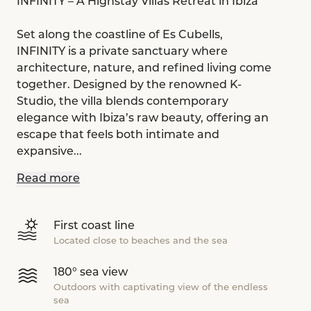
INFINITY – A Highstay Villas Retreat in Ibiza
Set along the coastline of Es Cubells,
INFINITY is a private sanctuary where
architecture, nature, and refined living come
together. Designed by the renowned K-
Studio, the villa blends contemporary
elegance with Ibiza’s raw beauty, offering an
escape that feels both intimate and
expansive...
Read more
First coast line
Located close to beaches and the sea
180° sea view
Outdoors with captivating view of the endless
sea