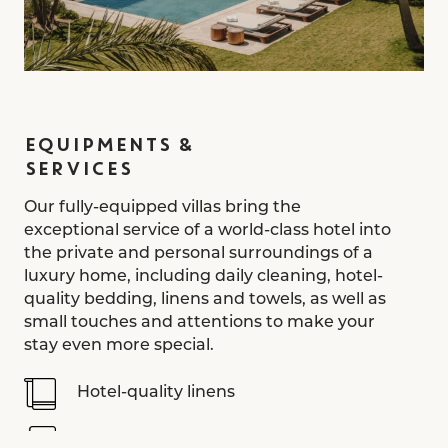
EQUIPMENTS &
SERVICES
Our fully-equipped villas bring the
exceptional service of a world-class hotel into
the private and personal surroundings of a
luxury home, including daily cleaning, hotel-
quality bedding, linens and towels, as well as
small touches and attentions to make your
stay even more special.
Hotel-quality linens
Nespresso coffee machine