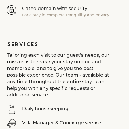
Gated domain with security
For a stay in complete tranquility and privacy.
SERVICES
Tailoring each visit to our guest’s needs, our
mission is to make your stay unique and
memorable, and to give you the best
possible experience. Our team - available at
any time throughout the entire stay - can
help you with any specific requests or
additional service.
Daily housekeeping
Villa Manager & Concierge service