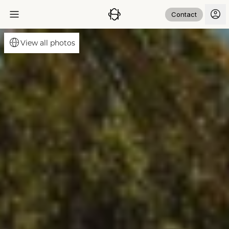
Contact
View all photos