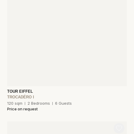
TOUR EIFFEL
TROCADÉRO I
120 sqm
2 Bedrooms
6 Guests
Price on request