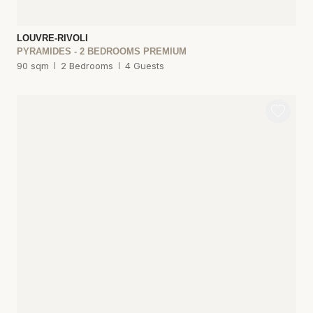
LOUVRE-RIVOLI
PYRAMIDES - 2 BEDROOMS PREMIUM
90 sqm
2 Bedrooms
4 Guests