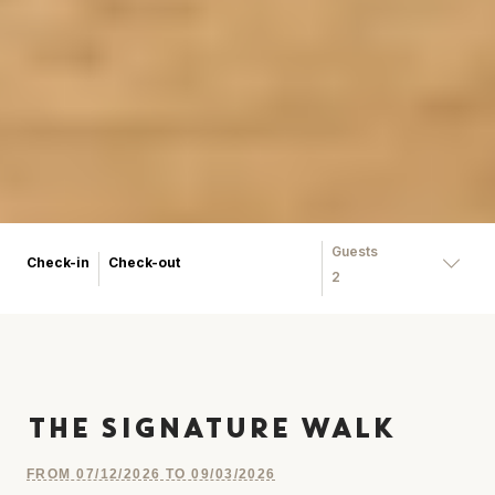
Guests
Check-in
Check-out
2
THE SIGNATURE WALK
FROM 07/12/2026 TO 09/03/2026