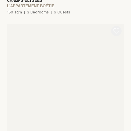
CHAMPS-ÉLYSÉES
L'APPARTEMENT BOÉTIE
150 sqm
3 Bedrooms
6 Guests