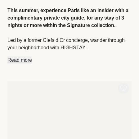
This summer, experience Paris like an insider with a
complimentary private city guide, for any stay of 3
nights or more within the Signature collection.
Led by a former Clefs d’Or concierge, wander through
your neighborhood with HIGHSTAY...
Read more