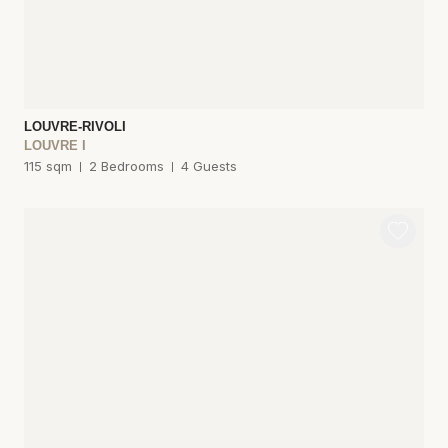
LOUVRE-RIVOLI
LOUVRE I
115 sqm
2 Bedrooms
4 Guests