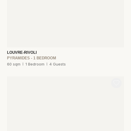
LOUVRE-RIVOLI
PYRAMIDES - 1 BEDROOM
60 sqm
1 Bedroom
4 Guests