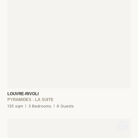
LOUVRE-RIVOLI
PYRAMIDES - LA SUITE
135 sqm
3 Bedrooms
6 Guests