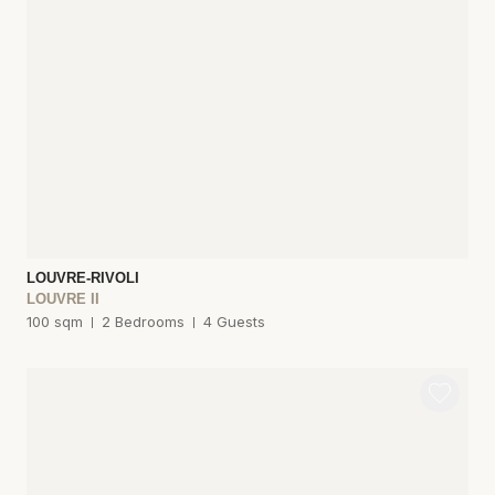
LOUVRE-RIVOLI
LOUVRE II
100 sqm
2 Bedrooms
4 Guests