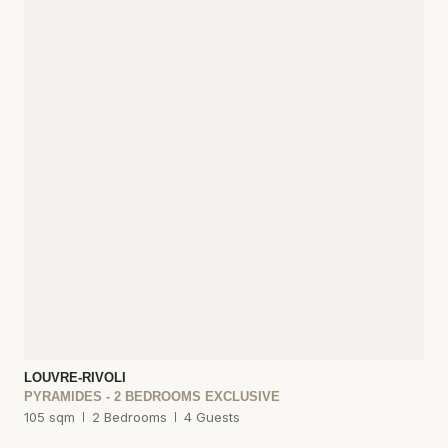
LOUVRE-RIVOLI
PYRAMIDES - 2 BEDROOMS EXCLUSIVE
105 sqm
2 Bedrooms
4 Guests