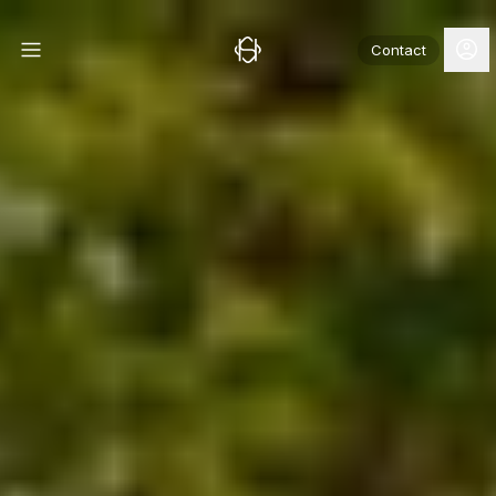
Contact