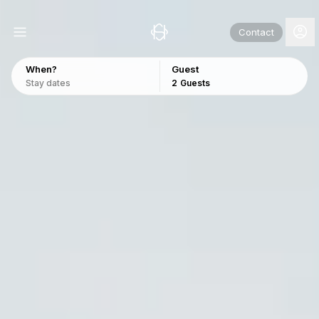
Contact
When?
Guest
Stay dates
2
Guests