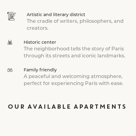
Artistic and literary district
The cradle of writers, philosophers, and
creators.
Historic center
The neighborhood tells the story of Paris
through its streets and iconic landmarks.
Family friendly
A peaceful and welcoming atmosphere,
perfect for experiencing Paris with ease.
OUR AVAILABLE APARTMENTS