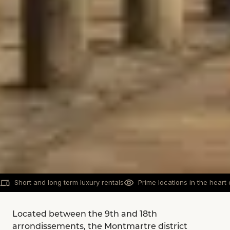
Short and long term luxury rentals
Prime locations in the heart 
Located between the 9th and 18th
arrondissements, the Montmartre district