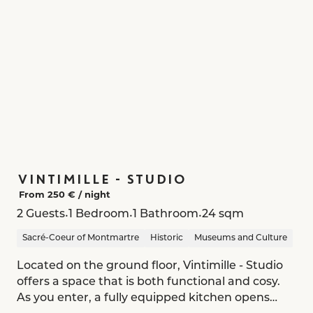
VINTIMILLE - STUDIO
From 250 € /
night
•
•
•
2 Guests
1 Bedroom
1 Bathroom
24 sqm
Sacré-Coeur of Montmartre
Historic
Museums and Culture
Located on the ground floor, Vintimille - Studio
offers a space that is both functional and cosy.
As you enter, a fully equipped kitchen opens