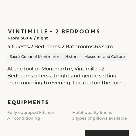
VINTIMILLE - 2 BEDROOMS
From 560 € /
night
•
•
•
4 Guests
2 Bedrooms
2 Bathrooms
63 sqm
Sacré-Coeur of Montmartre
Historic
Museums and Culture
At the foot of Montmartre, Vintimille - 2
Bedrooms offers a bright and gentle setting
from morning to evening. Located on the corner
of the residence, the apartment bathes in
natural light, revealing a serene, refined interior.
EQUIPMENTS
The entrance opens onto a living space where
Fully equipped kitchen
Hotel-quality linens
the lounge, dining area, and kitchen flow
Air conditioning
3 types of pillows available
together in a warm, natural palette. Solid wood,
marble, and soft fabrics create a cosy