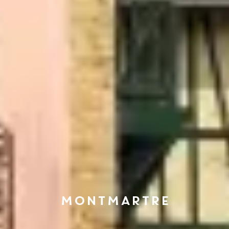
MONTMARTRE