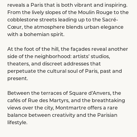
reveals a Paris that is both vibrant and inspiring.
From the lively slopes of the Moulin Rouge to the
cobblestone streets leading up to the Sacré-
Cœur, the atmosphere blends urban elegance
with a bohemian spirit.
At the foot of the hill, the façades reveal another
side of the neighborhood: artists’ studios,
theaters, and discreet addresses that
perpetuate the cultural soul of Paris, past and
present.
Between the terraces of Square d’Anvers, the
cafés of Rue des Martyrs, and the breathtaking
views over the city, Montmartre offers a rare
balance between creativity and the Parisian
lifestyle.