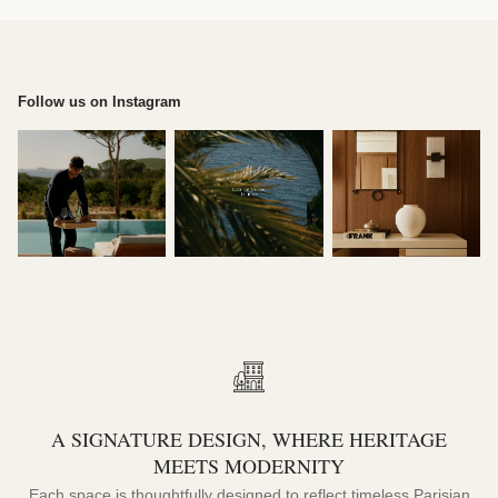
Follow us on Instagram
A SIGNATURE DESIGN, WHERE HERITAGE
MEETS MODERNITY
Each space is thoughtfully designed to reflect timeless Parisian