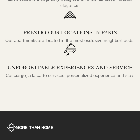
elegance.
PRESTIGIOUS LOCATIONS IN PARIS
Our apartments are located in the most exclusive neighborhoods.
UNFORGETTABLE EXPERIENCES AND SERVICE
Concierge, à la carte services, personalized experience and stay.
MORE THAN HOME