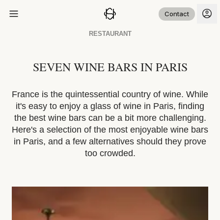
Contact
RESTAURANT
SEVEN WINE BARS IN PARIS
France is the quintessential country of wine. While
it's easy to enjoy a glass of wine in Paris, finding
the best wine bars can be a bit more challenging.
Here's a selection of the most enjoyable wine bars
in Paris, and a few alternatives should they prove
too crowded.