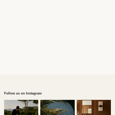
Follow us on Instagram