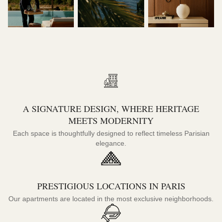
A SIGNATURE DESIGN, WHERE HERITAGE
MEETS MODERNITY
Each space is thoughtfully designed to reflect timeless Parisian
elegance.
PRESTIGIOUS LOCATIONS IN PARIS
Our apartments are located in the most exclusive neighborhoods.