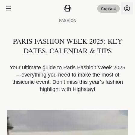
Contact
FASHION
PARIS FASHION WEEK 2025: KEY
DATES, CALENDAR & TIPS
Your ultimate guide to Paris Fashion Week 2025
—everything you need to make the most of
thisiconic event. Don’t miss this year’s fashion
highlight with Highstay!