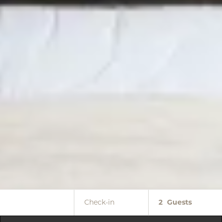
Check-in
2
Guests