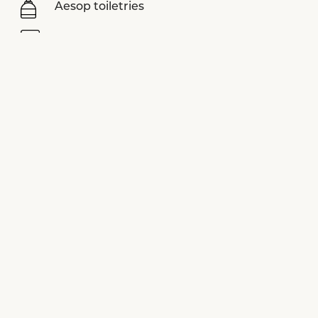
Aesop toiletries
Nespresso coffee machine
Sonos sound system
LUVIYO yoga mats
Assouline books
Smart TV
View more equipments
SPECIAL OFFERS
See all offers