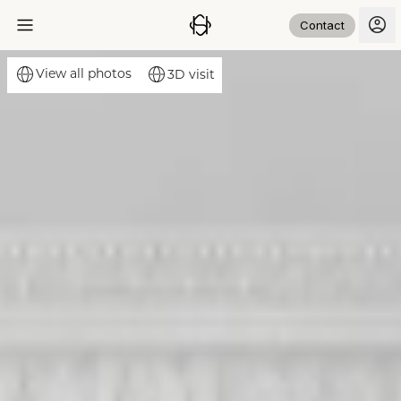
Contact
View all photos
3D visit