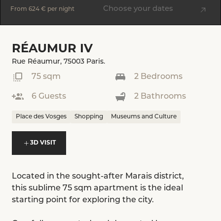
Choose your dates
From
624 €
per night
RÉAUMUR IV
Rue Réaumur, 75003 Paris.
75 sqm
2 Bedrooms
6 Guests
2 Bathrooms
Place des Vosges
Shopping
Museums and Culture
3D VISIT
Located in the sought-after Marais district,
this sublime 75 sqm apartment is the ideal
starting point for exploring the city.