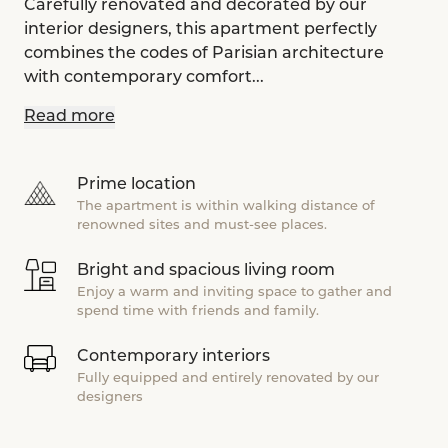
Carefully renovated and decorated by our
interior designers, this apartment perfectly
combines the codes of Parisian architecture
with contemporary comfort...
Read more
Prime location
The apartment is within walking distance of
renowned sites and must-see places.
Bright and spacious living room
Enjoy a warm and inviting space to gather and
spend time with friends and family.
Contemporary interiors
Fully equipped and entirely renovated by our
designers