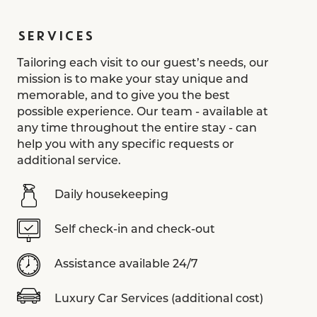
SERVICES
Tailoring each visit to our guest’s needs, our
mission is to make your stay unique and
memorable, and to give you the best
possible experience. Our team - available at
any time throughout the entire stay - can
help you with any specific requests or
additional service.
Daily housekeeping
Self check-in and check-out
Assistance available 24/7
Luxury Car Services (additional cost)