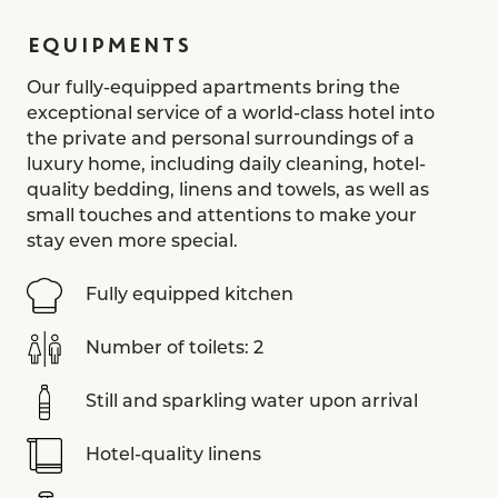
EQUIPMENTS
Our fully-equipped apartments bring the
exceptional service of a world-class hotel into
the private and personal surroundings of a
luxury home, including daily cleaning, hotel-
quality bedding, linens and towels, as well as
small touches and attentions to make your
stay even more special.
Fully equipped kitchen
Number of toilets: 2
Still and sparkling water upon arrival
Hotel-quality linens