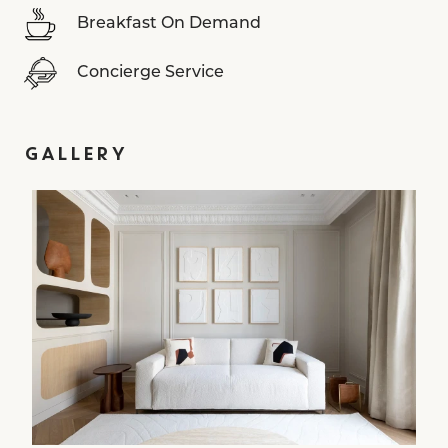
Breakfast On Demand
Concierge Service
GALLERY