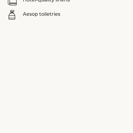
Hotel-quality linens
Aesop toiletries
Nespresso coffee machine
Sonos sound system
LUVIYO yoga mats
Assouline books
Smart TV
View more equipments
SPECIAL OFFERS