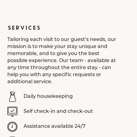
SERVICES
Tailoring each visit to our guest’s needs, our
mission is to make your stay unique and
memorable, and to give you the best
possible experience. Our team - available at
any time throughout the entire stay - can
help you with any specific requests or
additional service.
Daily housekeeping
Self check-in and check-out
Assistance available 24/7