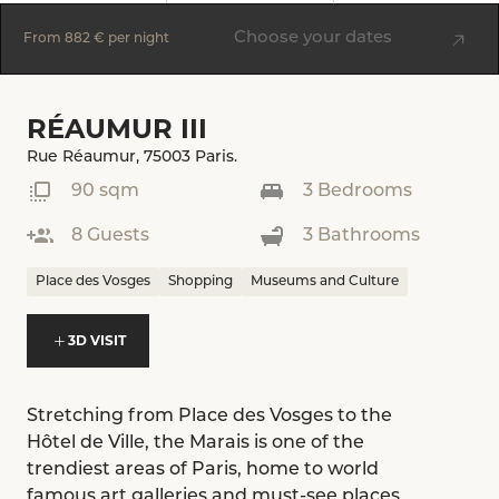
Choose your dates
From
882 €
per night
RÉAUMUR III
Rue Réaumur, 75003 Paris.
90 sqm
3 Bedrooms
8 Guests
3 Bathrooms
Place des Vosges
Shopping
Museums and Culture
3D VISIT
Stretching from Place des Vosges to the
Hôtel de Ville, the Marais is one of the
trendiest areas of Paris, home to world
famous art galleries and must-see places,