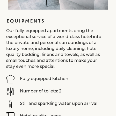
EQUIPMENTS
Our fully-equipped apartments bring the
exceptional service of a world-class hotel into
the private and personal surroundings of a
luxury home, including daily cleaning, hotel-
quality bedding, linens and towels, as well as
small touches and attentions to make your
stay even more special.
Fully equipped kitchen
Number of toilets: 2
Still and sparkling water upon arrival