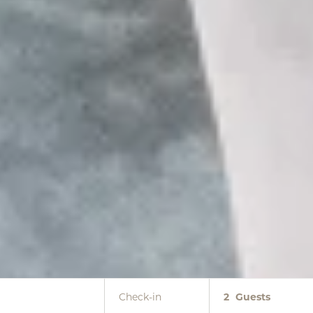
Check-in
2
Guests