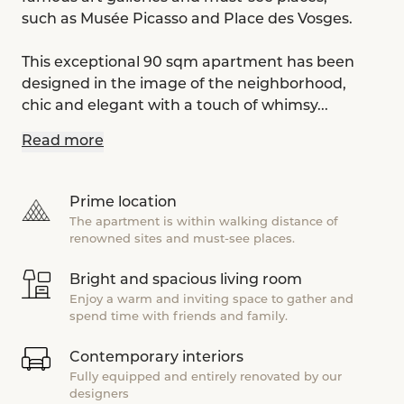
such as Musée Picasso and Place des Vosges.
This exceptional 90 sqm apartment has been
designed in the image of the neighborhood,
chic and elegant with a touch of whimsy...
Read more
Prime location
The apartment is within walking distance of
renowned sites and must-see places.
Bright and spacious living room
Enjoy a warm and inviting space to gather and
spend time with friends and family.
Contemporary interiors
Fully equipped and entirely renovated by our
designers