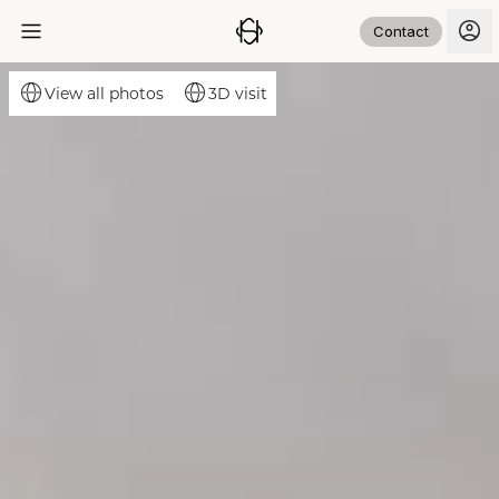
Contact
3D visit
View all photos