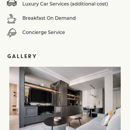
Luxury Car Services (additional cost)
Breakfast On Demand
Concierge Service
GALLERY