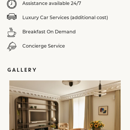
Assistance available 24/7
Luxury Car Services (additional cost)
Breakfast On Demand
Concierge Service
GALLERY