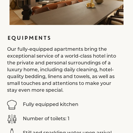
EQUIPMENTS
Our fully-equipped apartments bring the
exceptional service of a world-class hotel into
the private and personal surroundings of a
luxury home, including daily cleaning, hotel-
quality bedding, linens and towels, as well as
small touches and attentions to make your
stay even more special.
Fully equipped kitchen
Number of toilets: 1