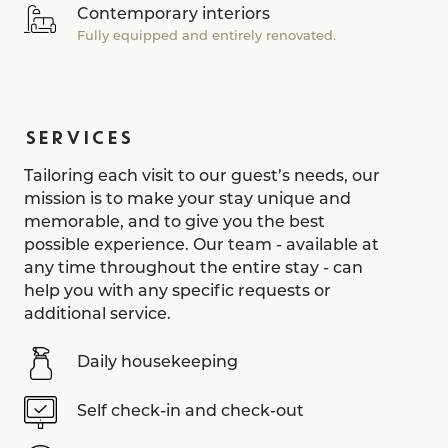
Contemporary interiors
Fully equipped and entirely renovated.
SERVICES
Tailoring each visit to our guest’s needs, our
mission is to make your stay unique and
memorable, and to give you the best
possible experience. Our team - available at
any time throughout the entire stay - can
help you with any specific requests or
additional service.
Daily housekeeping
Self check-in and check-out