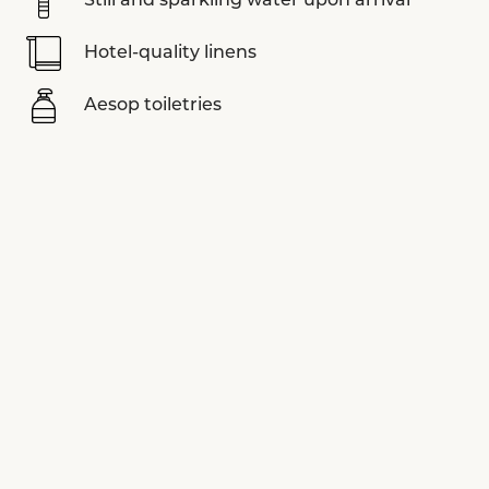
Still and sparkling water upon arrival
Hotel-quality linens
Aesop toiletries
Nespresso coffee machine
Sonos sound system
LUVIYO yoga mats
Assouline books
Smart TV
View more equipments