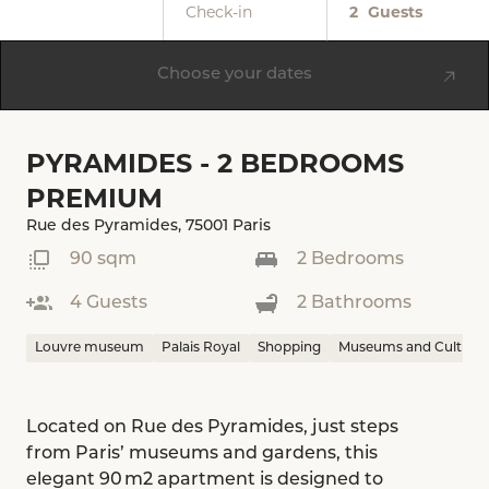
Check-in
2
Guests
Choose your dates
PYRAMIDES - 2 BEDROOMS
PREMIUM
Rue des Pyramides, 75001 Paris
90 sqm
2 Bedrooms
4 Guests
2 Bathrooms
Louvre museum
Palais Royal
Shopping
Museums and Culture
Located on Rue des Pyramides, just steps
from Paris’ museums and gardens, this
elegant 90 m2 apartment is designed to