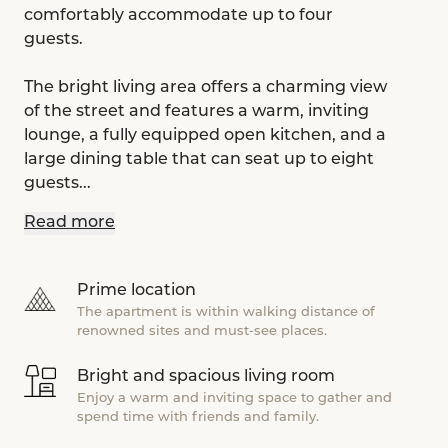
comfortably accommodate up to four
guests.
The bright living area offers a charming view
of the street and features a warm, inviting
lounge, a fully equipped open kitchen, and a
large dining table that can seat up to eight
guests...
Read more
Prime location
The apartment is within walking distance of
renowned sites and must-see places.
Bright and spacious living room
Enjoy a warm and inviting space to gather and
spend time with friends and family.