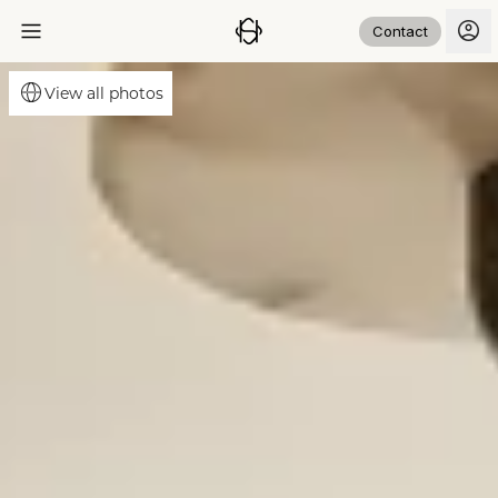
Contact
View all photos