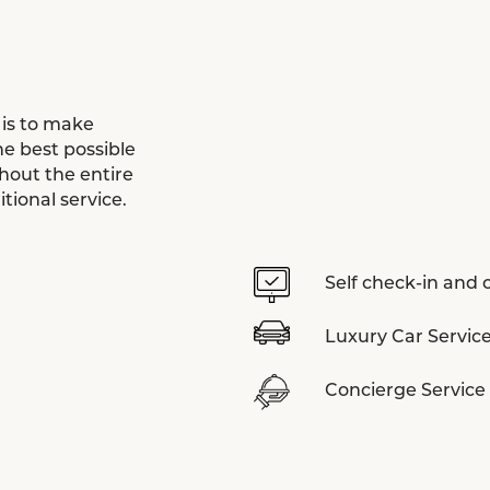
 is to make
e best possible
hout the entire
tional service.
Self check-in and
Luxury Car Service
Concierge Service