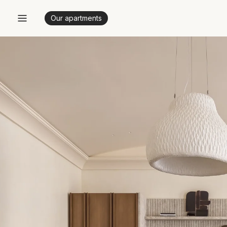
Our apartments