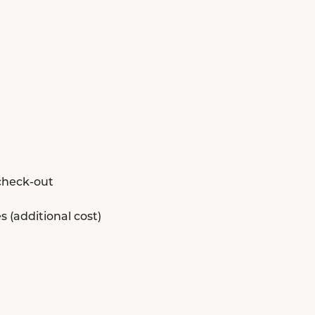
 check-out
s (additional cost)