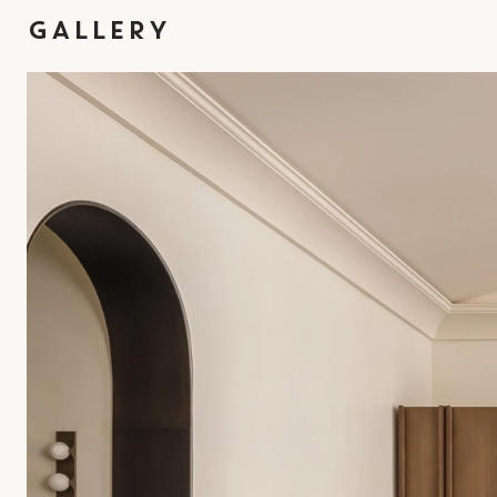
GALLERY