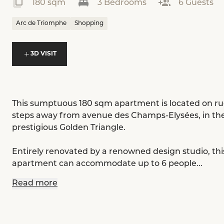
180 sqm
3 Bedrooms
6 Guests
Arc de Triomphe
Shopping
3D VISIT
This sumptuous 180 sqm apartment is located on rue
steps away from avenue des Champs-Elysées, in the
prestigious Golden Triangle.
Entirely renovated by a renowned design studio, thi
apartment can accommodate up to 6 people...
Read more