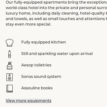
Our fully-equipped apartments bring the exceptional
world-class hotel into the private and personal surr
luxury home, including daily cleaning, hotel-quality 
and towels, as well as small touches and attentions
stay even more special.
Fully equipped kitchen
Still and sparkling water upon arrival
Aesop toiletries
Sonos sound system
Assouline books
View more equipments