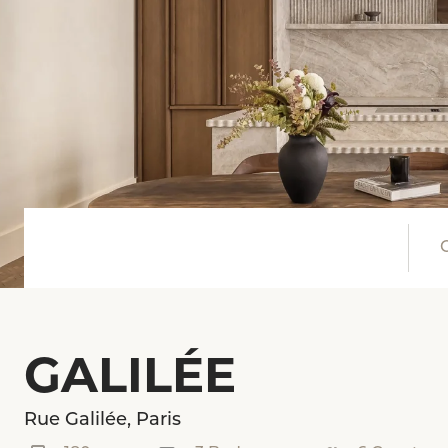
GALILÉE
Rue Galilée, Paris