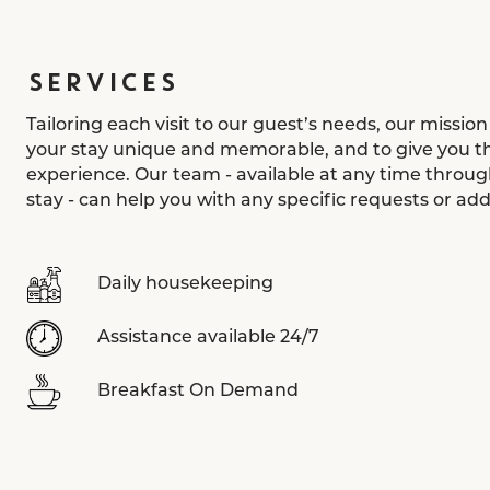
SERVICES
Tailoring each visit to our guest’s needs, our mission
your stay unique and memorable, and to give you th
experience. Our team - available at any time throug
stay - can help you with any specific requests or addi
Daily housekeeping
Assistance available 24/7
Breakfast On Demand