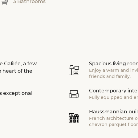
3 Bathrooms
 Galilée, a few
Spacious living ro
Enjoy a warm and inv
 heart of the
friends and family.
Contemporary inter
s exceptional
Fully equipped and en
Haussmannian buil
French architecture o
chevron parquet floor