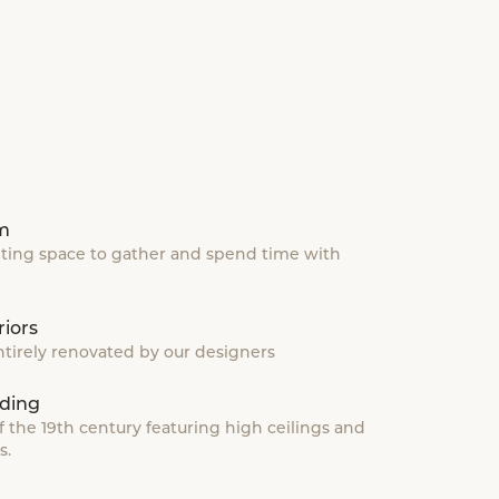
om
iting space to gather and spend time with
iors
tirely renovated by our designers
ding
f the 19th century featuring high ceilings and
s.