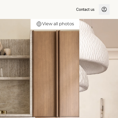
Contact us
View all photos