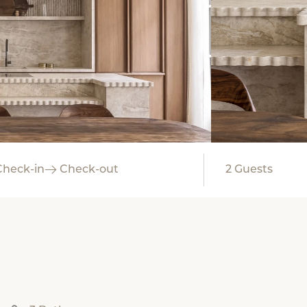
Check-in
Check-out
2
Guests