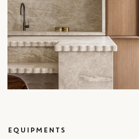
EQUIPMENTS