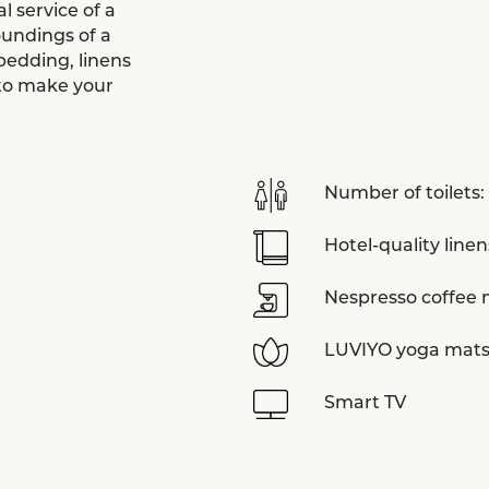
 service of a
oundings of a
bedding, linens
 to make your
Number of toilets:
Hotel-quality linen
Nespresso coffee
LUVIYO yoga mat
Smart TV