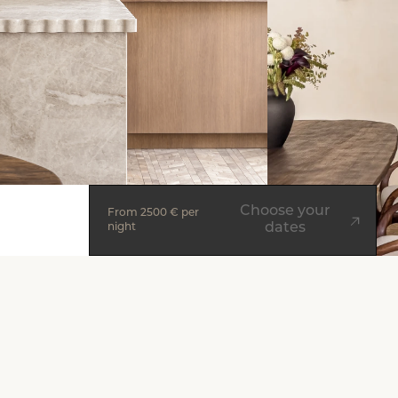
Choose your
From
2500 €
per
dates
night