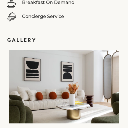
Breakfast On Demand
Concierge Service
GALLERY