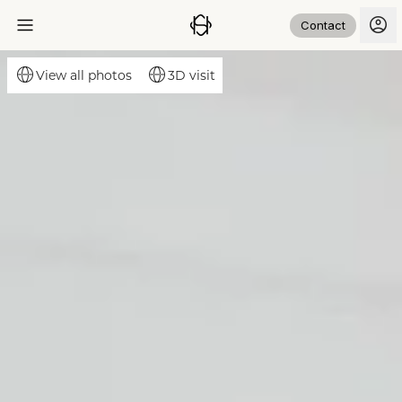
Contact
3D visit
View all photos