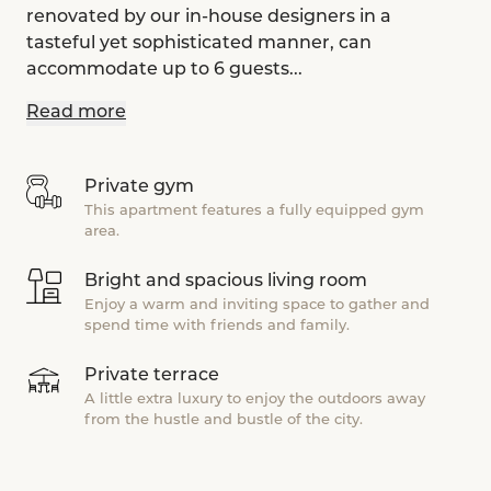
renovated by our in-house designers in a
tasteful yet sophisticated manner, can
accommodate up to 6 guests...
Read more
Private gym
This apartment features a fully equipped gym
area.
Bright and spacious living room
Enjoy a warm and inviting space to gather and
spend time with friends and family.
Private terrace
A little extra luxury to enjoy the outdoors away
from the hustle and bustle of the city.