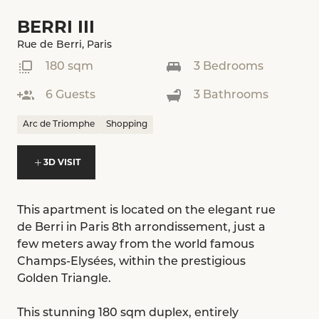
BERRI III
Rue de Berri, Paris
180 sqm
3 Bedrooms
6 Guests
3 Bathrooms
Arc de Triomphe
Shopping
3D VISIT
This apartment is located on the elegant rue
de Berri in Paris 8th arrondissement, just a
few meters away from the world famous
Champs-Elysées, within the prestigious
Golden Triangle.
This stunning 180 sqm duplex, entirely