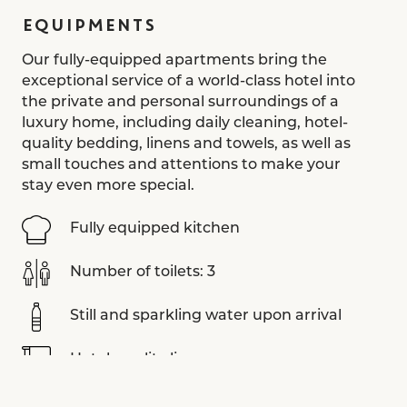
EQUIPMENTS
Our fully-equipped apartments bring the
exceptional service of a world-class hotel into
the private and personal surroundings of a
luxury home, including daily cleaning, hotel-
quality bedding, linens and towels, as well as
small touches and attentions to make your
stay even more special.
Fully equipped kitchen
Number of toilets: 3
Still and sparkling water upon arrival
Hotel-quality linens
Aesop toiletries