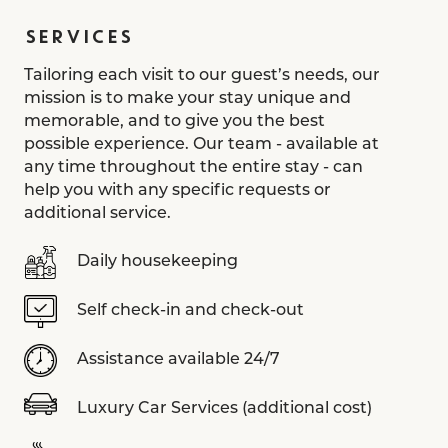
SERVICES
Tailoring each visit to our guest’s needs, our
mission is to make your stay unique and
memorable, and to give you the best
possible experience. Our team - available at
any time throughout the entire stay - can
help you with any specific requests or
additional service.
Daily housekeeping
Self check-in and check-out
Assistance available 24/7
Luxury Car Services (additional cost)