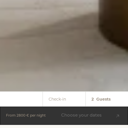
Check-in
2
Guests
Choose your dates
From
2800 €
per night