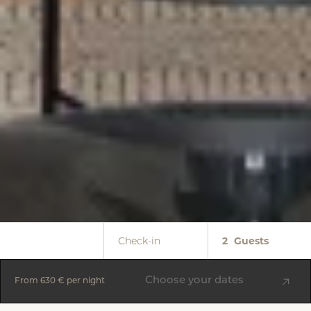
Check-in
2
Guests
Choose your dates
From
630 €
per night