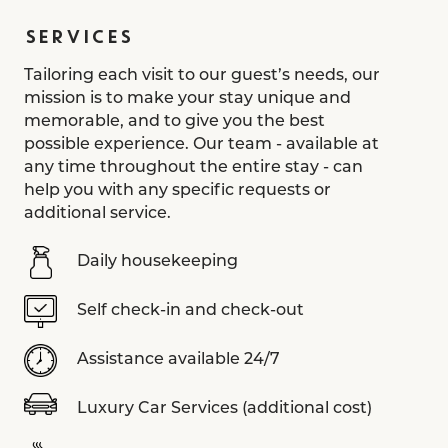
SERVICES
Tailoring each visit to our guest’s needs, our
mission is to make your stay unique and
memorable, and to give you the best
possible experience. Our team - available at
any time throughout the entire stay - can
help you with any specific requests or
additional service.
Daily housekeeping
Self check-in and check-out
Assistance available 24/7
Luxury Car Services (additional cost)