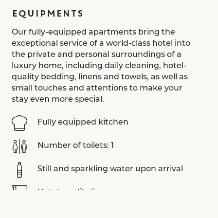
EQUIPMENTS
Our fully-equipped apartments bring the
exceptional service of a world-class hotel into
the private and personal surroundings of a
luxury home, including daily cleaning, hotel-
quality bedding, linens and towels, as well as
small touches and attentions to make your
stay even more special.
Fully equipped kitchen
Number of toilets: 1
Still and sparkling water upon arrival
Hotel-quality linens
Aesop toiletries