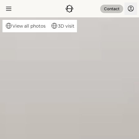
Contact
3D visit
View all photos