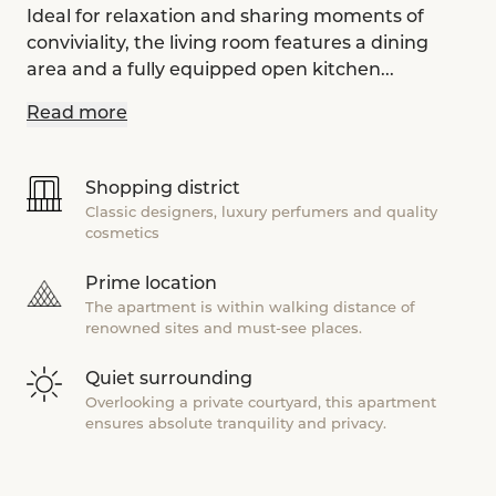
Ideal for relaxation and sharing moments of
conviviality, the living room features a dining
area and a fully equipped open kitchen...
Read more
Shopping district
Classic designers, luxury perfumers and quality
cosmetics
Prime location
The apartment is within walking distance of
renowned sites and must-see places.
Quiet surrounding
Overlooking a private courtyard, this apartment
ensures absolute tranquility and privacy.