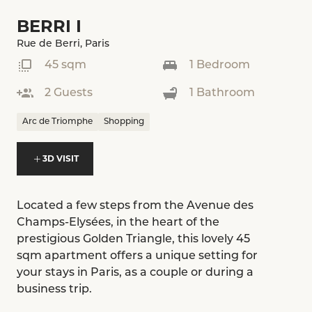
BERRI I
Rue de Berri, Paris
45 sqm
1 Bedroom
2 Guests
1 Bathroom
Arc de Triomphe
Shopping
3D VISIT
Located a few steps from the Avenue des
Champs-Elysées, in the heart of the
prestigious Golden Triangle, this lovely 45
sqm apartment offers a unique setting for
your stays in Paris, as a couple or during a
business trip.