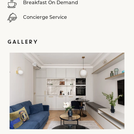
Breakfast On Demand
Concierge Service
GALLERY