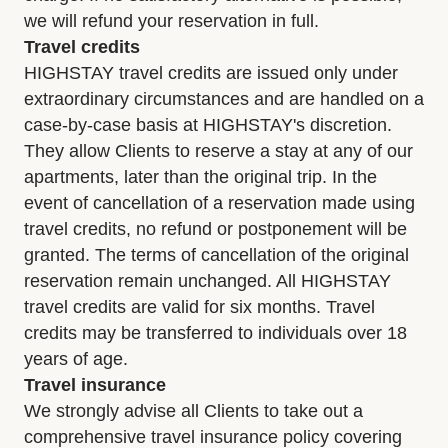
we will refund your reservation in full.
Travel credits
HIGHSTAY travel credits are issued only under
extraordinary circumstances and are handled on a
case-by-case basis at HIGHSTAY's discretion.
They allow Clients to reserve a stay at any of our
apartments, later than the original trip. In the
event of cancellation of a reservation made using
travel credits, no refund or postponement will be
granted. The terms of cancellation of the original
reservation remain unchanged. All HIGHSTAY
travel credits are valid for six months. Travel
credits may be transferred to individuals over 18
years of age.
Travel insurance
We strongly advise all Clients to take out a
comprehensive travel insurance policy covering