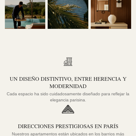
UN DISEÑO DISTINTIVO, ENTRE HERENCIA Y
MODERNIDAD
Cada espacio ha sido cuidadosamente diseñado para reflejar la
elegancia parisina.
DIRECCIONES PRESTIGIOSAS EN PARÍS
Nuestros apartamentos están ubicados en los barrios más