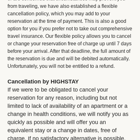
from traveling, we have also established a flexible
cancellation policy, which you may add to your
reservation at the time of payment. This is also a good
option for you if you prefer not to take out comprehensive
travel insurance. Our flexible policy allows you to cancel
or change your reservation free of charge up until 7 days
before your arrival. After that deadline, the full amount of
the reservation is due and will be debited automatically.
Unfortunately, you will not be entitled to a refund.
Cancellation by HIGHSTAY
If we were to be obligated to cancel your
reservation for any reason, including but not
limited to lack of availability of an apartment or a
change in health conditions, we will notify you as
quickly as possible and will offer you an
equivalent stay or a change in dates, free of
charge. If no satisfactory alternative is possible,