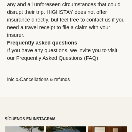
any and all unforeseen circumstances that could
disrupt their trip. HIGHSTAY does not offer
insurance directly, but feel free to contact us if you
need a travel receipt to file a claim with your
insurer.
Frequently asked questions
If you have any questions, we invite you to visit
our Frequently Asked Questions (FAQ)
Inicio
›
Cancellations & refunds
SÍGUENOS EN INSTAGRAM