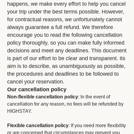
happens, we make every effort to help you cancel
your trip under the best terms possible. However,
for contractual reasons, we unfortunately cannot
always guarantee a full refund. We therefore
encourage you to read the following cancellation
policy thoroughly, so you can make fully informed
decisions and meet any deadlines. This document
is part of our effort to be clear and transparent. Its
aim is to describe, as unambiguously as possible,
the procedures and deadlines to be followed to
cancel your reservation.
Our cancellation policy
Non-flexible cancellation policy
: In the event of
cancellation for any reason, no fees will be refunded by
HIGHSTAY.
Flexible cancellation policy
: If you need more flexibility
or are concerned that circumstances may prevent you