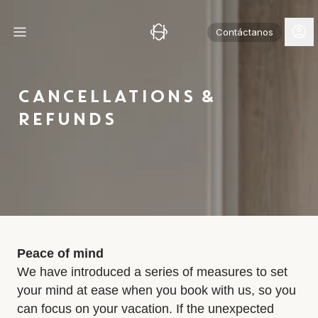
Contáctanos
CANCELLATIONS &
REFUNDS
Peace of mind
We have introduced a series of measures to set
your mind at ease when you book with us, so you
can focus on your vacation. If the unexpected