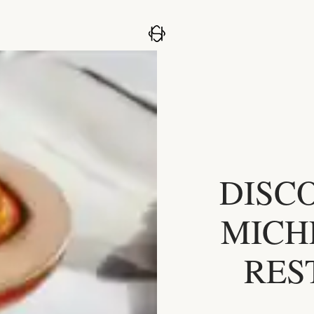
DISC
MICH
RES