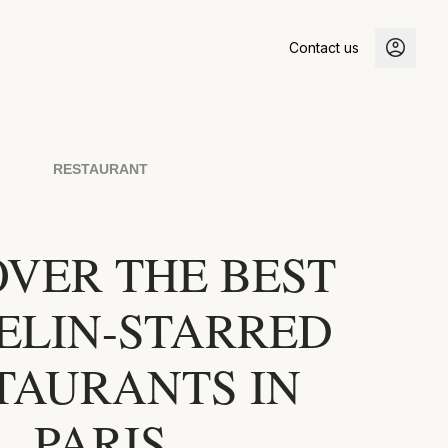
Contact us
RESTAURANT
OVER THE BEST
ELIN-STARRED
TAURANTS IN
PARIS