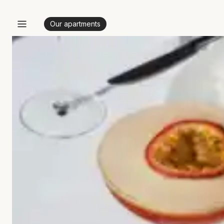
Our apartments