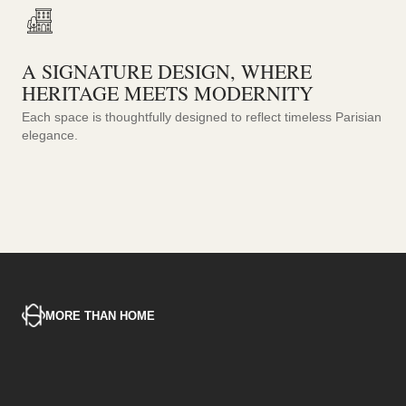
A SIGNATURE DESIGN, WHERE
HERITAGE MEETS MODERNITY
Each space is thoughtfully designed to reflect timeless Parisian
elegance.
MORE THAN HOME