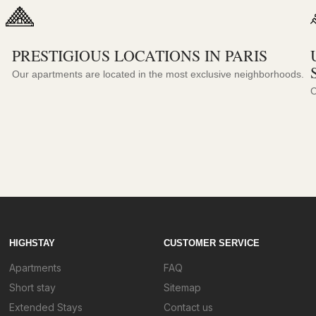
PRESTIGIOUS LOCATIONS IN PARIS
Our apartments are located in the most exclusive neighborhoods.
C
HIGHSTAY
CUSTOMER SERVICE
Apartments
FAQ
Short stay
Sitemap
Extended Stays
Contact us