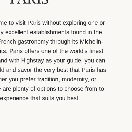
me to visit Paris without exploring one or
 excellent establishments found in the
 French gastronomy through its Michelin-
ts. Paris offers one of the world's finest
and with Highstay as your guide, you can
rld and savor the very best that Paris has
her you prefer tradition, modernity, or
are plenty of options to choose from to
 experience that suits you best.