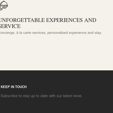
UNFORGETTABLE EXPERIENCES AND
SERVICE
oncierge, à la carte services, personalized experience and stay.
KEEP IN TOUCH
Subscribe to stay up to date with our latest news