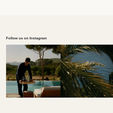
Follow us on Instagram