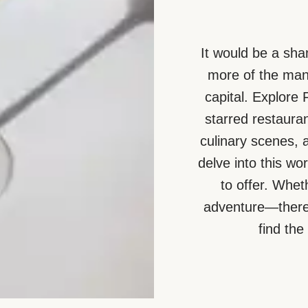
It would be a sha
more of the many
capital. Explore
starred restauran
culinary scenes, 
delve into this wo
to offer. Whet
adventure—there 
find the