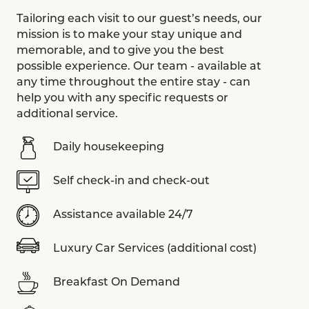
Tailoring each visit to our guest’s needs, our
mission is to make your stay unique and
memorable, and to give you the best
possible experience. Our team - available at
any time throughout the entire stay - can
help you with any specific requests or
additional service.
Daily housekeeping
Self check-in and check-out
Assistance available 24/7
Luxury Car Services (additional cost)
Breakfast On Demand