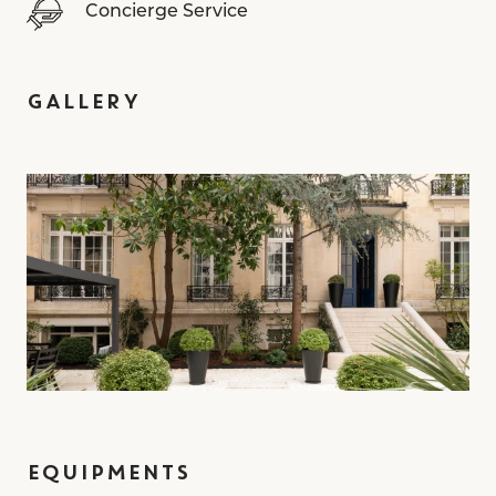
Concierge Service
GALLERY
EQUIPMENTS