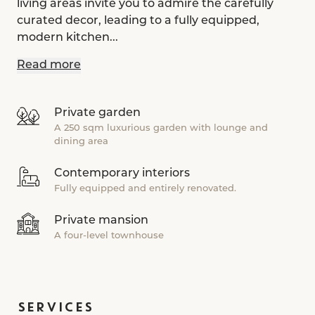
living areas invite you to admire the carefully
curated decor, leading to a fully equipped,
modern kitchen...
Read more
Private garden
A 250 sqm luxurious garden with lounge and
dining area
Contemporary interiors
Fully equipped and entirely renovated.
Private mansion
A four-level townhouse
SERVICES