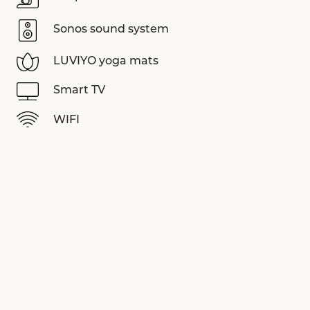
Sonos sound system
LUVIYO yoga mats
Smart TV
WIFI
View more equipments
SPECIAL OFFERS
See all offers
EMPLACEMENT