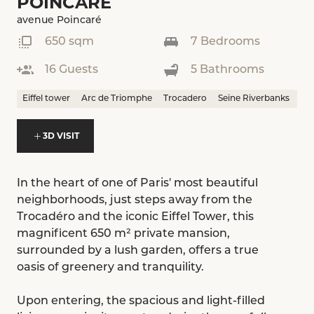
POINCARÉ
avenue Poincaré
650 sqm
7 Bedrooms
16 Guests
5 Bathrooms
Eiffel tower
Arc de Triomphe
Trocadero
Seine Riverbanks
Mu
3D VISIT
In the heart of one of Paris' most beautiful
neighborhoods, just steps away from the
Trocadéro and the iconic Eiffel Tower, this
magnificent 650 m² private mansion,
surrounded by a lush garden, offers a true
oasis of greenery and tranquility.
Upon entering, the spacious and light-filled