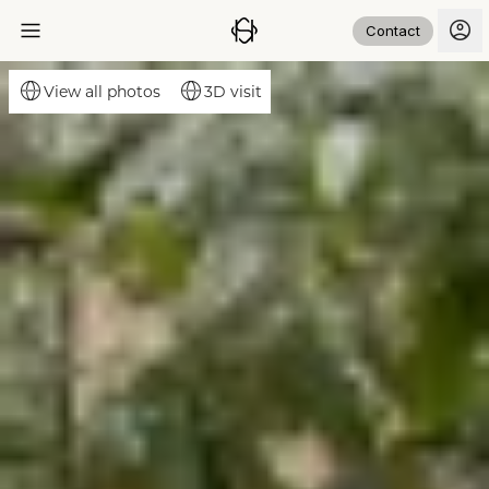
Contact
3D visit
View all photos