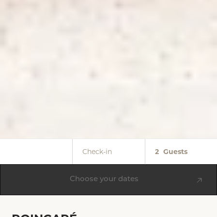
Check-in
2
Guests
Choose your dates