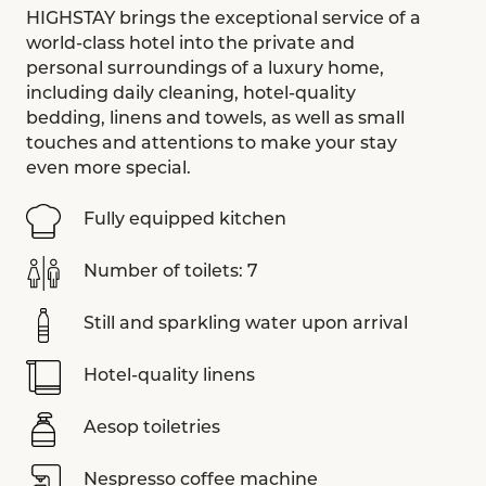
HIGHSTAY brings the exceptional service of a
world-class hotel into the private and
personal surroundings of a luxury home,
including daily cleaning, hotel-quality
bedding, linens and towels, as well as small
touches and attentions to make your stay
even more special.
Fully equipped kitchen
Number of toilets: 7
Still and sparkling water upon arrival
Hotel-quality linens
Aesop toiletries
Nespresso coffee machine